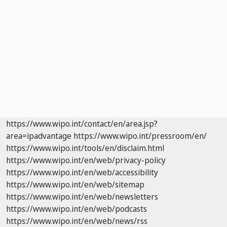
https://www.wipo.int/contact/en/area.jsp?
area=ipadvantage
https://www.wipo.int/pressroom/en/
https://www.wipo.int/tools/en/disclaim.html
https://www.wipo.int/en/web/privacy-policy
https://www.wipo.int/en/web/accessibility
https://www.wipo.int/en/web/sitemap
https://www.wipo.int/en/web/newsletters
https://www.wipo.int/en/web/podcasts
https://www.wipo.int/en/web/news/rss