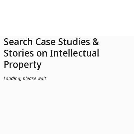
Skip to Main Content
Search Case Studies &
Stories on Intellectual
Property
Loading, please wait