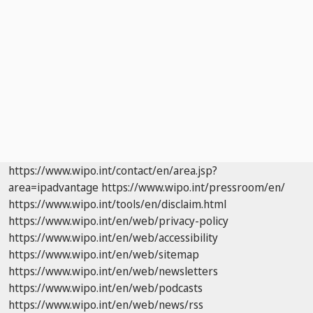
https://www.wipo.int/contact/en/area.jsp?
area=ipadvantage
https://www.wipo.int/pressroom/en/
https://www.wipo.int/tools/en/disclaim.html
https://www.wipo.int/en/web/privacy-policy
https://www.wipo.int/en/web/accessibility
https://www.wipo.int/en/web/sitemap
https://www.wipo.int/en/web/newsletters
https://www.wipo.int/en/web/podcasts
https://www.wipo.int/en/web/news/rss