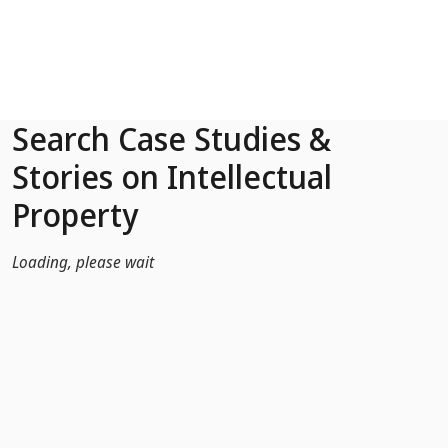
Skip to Main Content
Search Case Studies &
Stories on Intellectual
Property
Loading, please wait