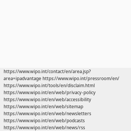
https://www.wipo.int/contact/en/area.jsp?
area=ipadvantage
https://www.wipo.int/pressroom/en/
https://www.wipo.int/tools/en/disclaim.html
https://www.wipo.int/en/web/privacy-policy
https://www.wipo.int/en/web/accessibility
https://www.wipo.int/en/web/sitemap
https://www.wipo.int/en/web/newsletters
https://www.wipo.int/en/web/podcasts
https://www.wipo.int/en/web/news/rss