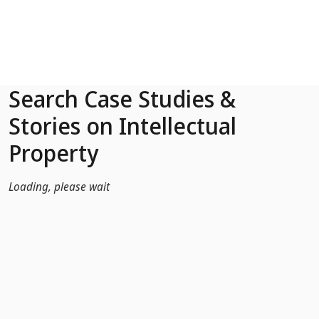
Skip to Main Content
Search Case Studies &
Stories on Intellectual
Property
Loading, please wait