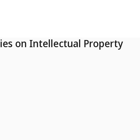
ies on Intellectual Property