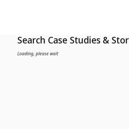
Skip to Main Content
Search Case Studies & Stor
Loading, please wait