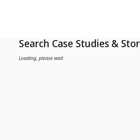
Skip to Main Content
Search Case Studies & Stor
Loading, please wait