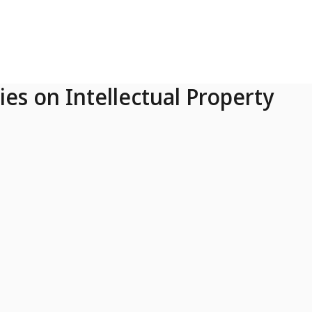
ies on Intellectual Property