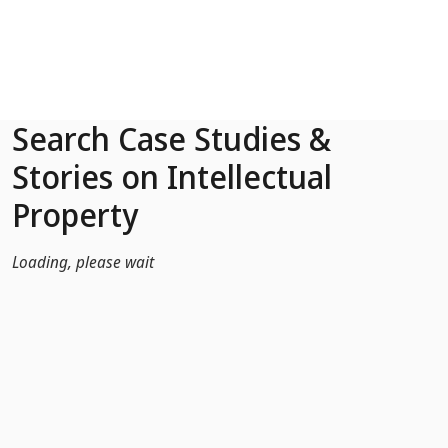
Skip to Main Content
Search Case Studies &
Stories on Intellectual
Property
Loading, please wait