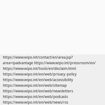
https://www.wipo.int/contact/en/area.jsp?
area=ipadvantage
https://www.wipo.int/pressroom/en/
https://www.wipo.int/tools/en/disclaim.html
https://www.wipo.int/en/web/privacy-policy
https://www.wipo.int/en/web/accessibility
https://www.wipo.int/en/web/sitemap
https://www.wipo.int/en/web/newsletters
https://www.wipo.int/en/web/podcasts
https://www.wipo.int/en/web/news/rss