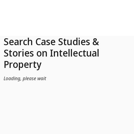
Skip to Main Content
Search Case Studies &
Stories on Intellectual
Property
Loading, please wait