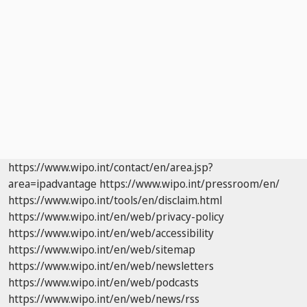
https://www.wipo.int/contact/en/area.jsp?
area=ipadvantage
https://www.wipo.int/pressroom/en/
https://www.wipo.int/tools/en/disclaim.html
https://www.wipo.int/en/web/privacy-policy
https://www.wipo.int/en/web/accessibility
https://www.wipo.int/en/web/sitemap
https://www.wipo.int/en/web/newsletters
https://www.wipo.int/en/web/podcasts
https://www.wipo.int/en/web/news/rss