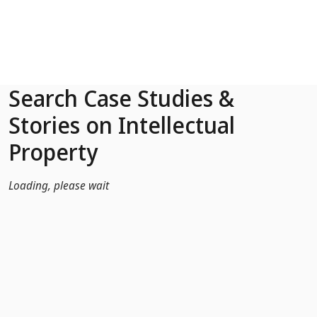
Skip to Main Content
Search Case Studies &
Stories on Intellectual
Property
Loading, please wait