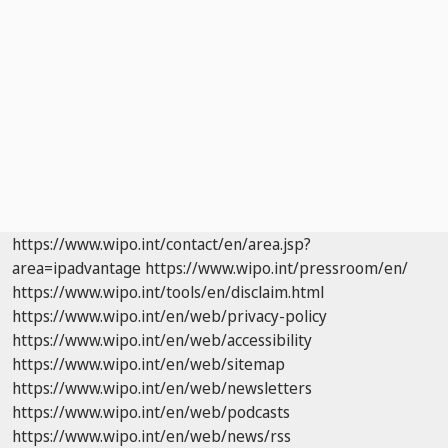
https://www.wipo.int/contact/en/area.jsp?
area=ipadvantage
https://www.wipo.int/pressroom/en/
https://www.wipo.int/tools/en/disclaim.html
https://www.wipo.int/en/web/privacy-policy
https://www.wipo.int/en/web/accessibility
https://www.wipo.int/en/web/sitemap
https://www.wipo.int/en/web/newsletters
https://www.wipo.int/en/web/podcasts
https://www.wipo.int/en/web/news/rss