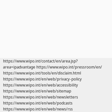
https://www.wipo.int/contact/en/area.jsp?
area=ipadvantage
https://www.wipo.int/pressroom/en/
https://www.wipo.int/tools/en/disclaim.html
https://www.wipo.int/en/web/privacy-policy
https://www.wipo.int/en/web/accessibility
https://www.wipo.int/en/web/sitemap
https://www.wipo.int/en/web/newsletters
https://www.wipo.int/en/web/podcasts
https://www.wipo.int/en/web/news/rss