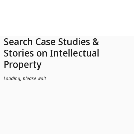
Skip to Main Content
Search Case Studies &
Stories on Intellectual
Property
Loading, please wait