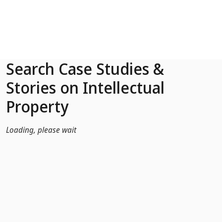
Skip to Main Content
Search Case Studies &
Stories on Intellectual
Property
Loading, please wait