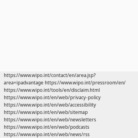
https://www.wipo.int/contact/en/area.jsp?
area=ipadvantage
https://www.wipo.int/pressroom/en/
https://www.wipo.int/tools/en/disclaim.html
https://www.wipo.int/en/web/privacy-policy
https://www.wipo.int/en/web/accessibility
https://www.wipo.int/en/web/sitemap
https://www.wipo.int/en/web/newsletters
https://www.wipo.int/en/web/podcasts
https://www.wipo.int/en/web/news/rss