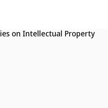
ies on Intellectual Property