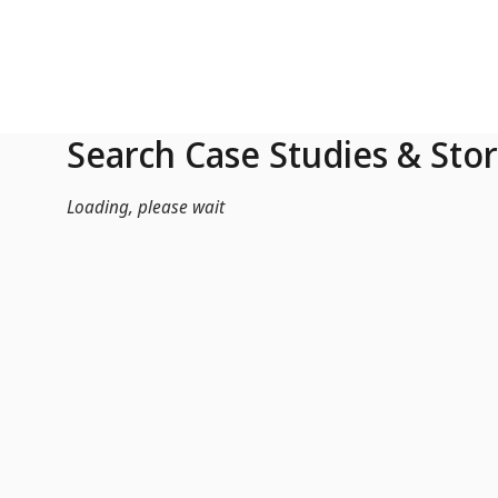
Skip to Main Content
Search Case Studies & Stor
Loading, please wait