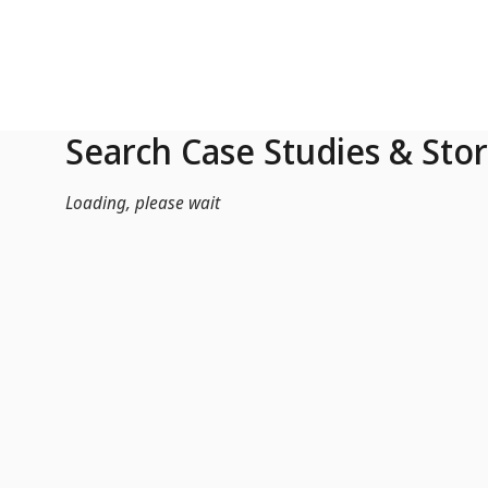
Skip to Main Content
Search Case Studies & Stor
Loading, please wait