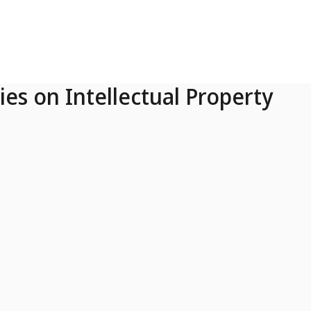
ies on Intellectual Property