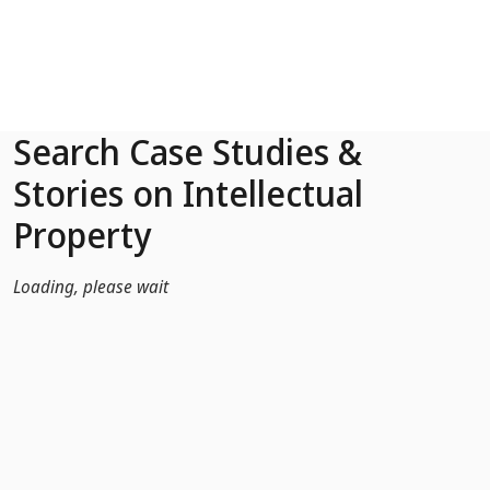
Skip to Main Content
Search Case Studies &
Stories on Intellectual
Property
Loading, please wait