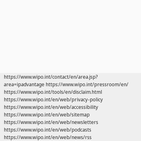
https://www.wipo.int/contact/en/area.jsp?
area=ipadvantage
https://www.wipo.int/pressroom/en/
https://www.wipo.int/tools/en/disclaim.html
https://www.wipo.int/en/web/privacy-policy
https://www.wipo.int/en/web/accessibility
https://www.wipo.int/en/web/sitemap
https://www.wipo.int/en/web/newsletters
https://www.wipo.int/en/web/podcasts
https://www.wipo.int/en/web/news/rss