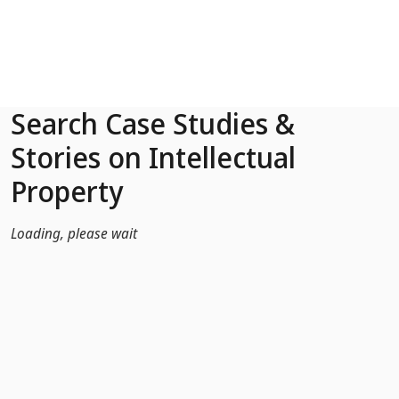
Skip to Main Content
Search Case Studies &
Stories on Intellectual
Property
Loading, please wait