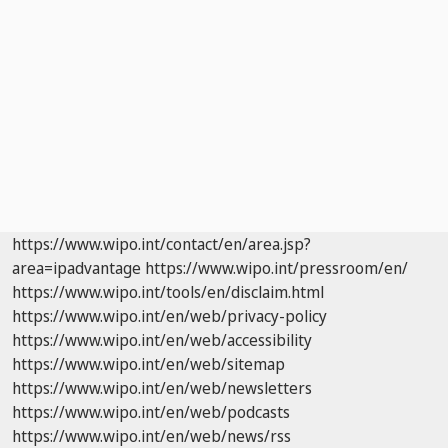
https://www.wipo.int/contact/en/area.jsp?
area=ipadvantage
https://www.wipo.int/pressroom/en/
https://www.wipo.int/tools/en/disclaim.html
https://www.wipo.int/en/web/privacy-policy
https://www.wipo.int/en/web/accessibility
https://www.wipo.int/en/web/sitemap
https://www.wipo.int/en/web/newsletters
https://www.wipo.int/en/web/podcasts
https://www.wipo.int/en/web/news/rss