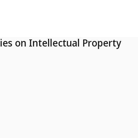
ies on Intellectual Property