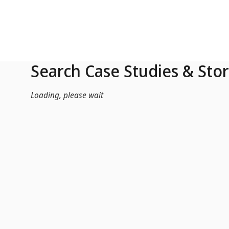
Skip to Main Content
Search Case Studies & Stor
Loading, please wait