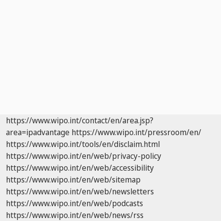
https://www.wipo.int/contact/en/area.jsp?
area=ipadvantage
https://www.wipo.int/pressroom/en/
https://www.wipo.int/tools/en/disclaim.html
https://www.wipo.int/en/web/privacy-policy
https://www.wipo.int/en/web/accessibility
https://www.wipo.int/en/web/sitemap
https://www.wipo.int/en/web/newsletters
https://www.wipo.int/en/web/podcasts
https://www.wipo.int/en/web/news/rss