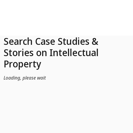
Skip to Main Content
Search Case Studies &
Stories on Intellectual
Property
Loading, please wait