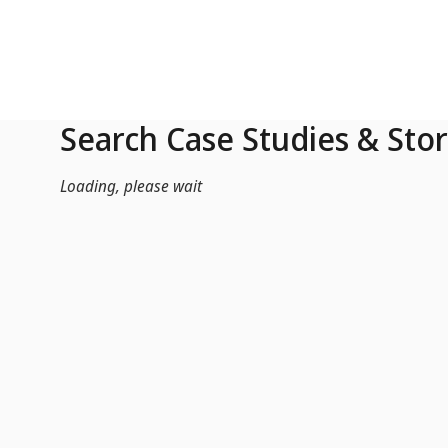
Skip to Main Content
Search Case Studies & Stor
Loading, please wait