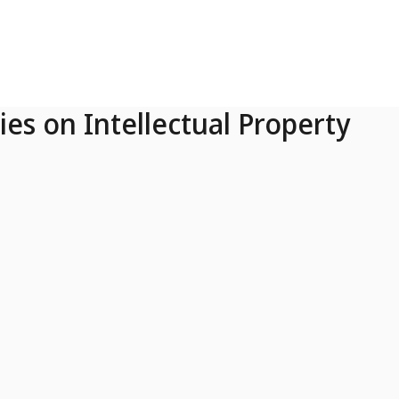
ies on Intellectual Property