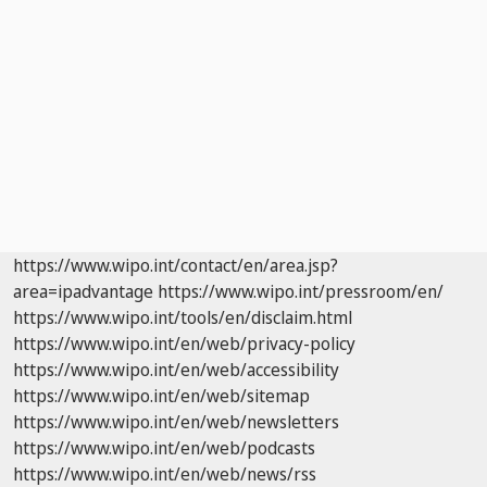
https://www.wipo.int/contact/en/area.jsp?
area=ipadvantage
https://www.wipo.int/pressroom/en/
https://www.wipo.int/tools/en/disclaim.html
https://www.wipo.int/en/web/privacy-policy
https://www.wipo.int/en/web/accessibility
https://www.wipo.int/en/web/sitemap
https://www.wipo.int/en/web/newsletters
https://www.wipo.int/en/web/podcasts
https://www.wipo.int/en/web/news/rss