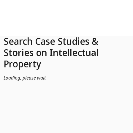
Skip to Main Content
Search Case Studies &
Stories on Intellectual
Property
Loading, please wait