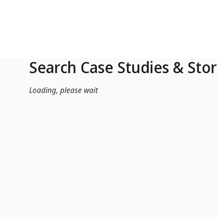
Skip to Main Content
Search Case Studies & Stor
Loading, please wait