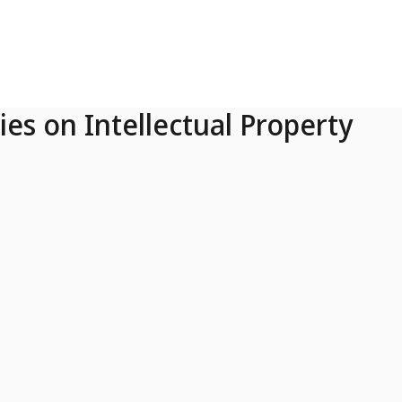
ies on Intellectual Property