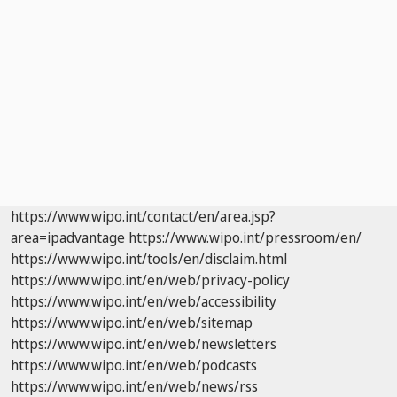
https://www.wipo.int/contact/en/area.jsp?
area=ipadvantage
https://www.wipo.int/pressroom/en/
https://www.wipo.int/tools/en/disclaim.html
https://www.wipo.int/en/web/privacy-policy
https://www.wipo.int/en/web/accessibility
https://www.wipo.int/en/web/sitemap
https://www.wipo.int/en/web/newsletters
https://www.wipo.int/en/web/podcasts
https://www.wipo.int/en/web/news/rss