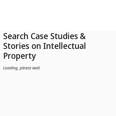
Skip to Main Content
Search Case Studies &
Stories on Intellectual
Property
Loading, please wait