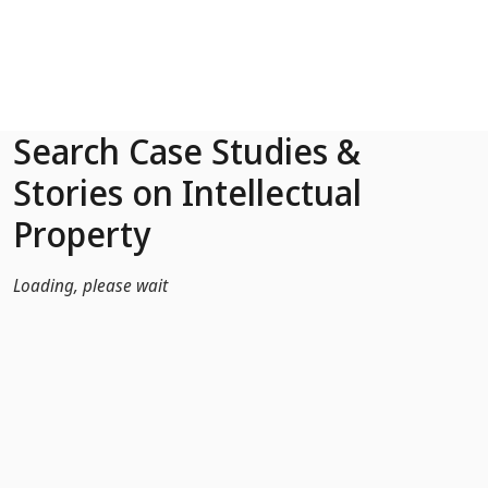
Skip to Main Content
Search Case Studies &
Stories on Intellectual
Property
Loading, please wait