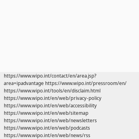
https://www.wipo.int/contact/en/area.jsp?
area=ipadvantage
https://www.wipo.int/pressroom/en/
https://www.wipo.int/tools/en/disclaim.html
https://www.wipo.int/en/web/privacy-policy
https://www.wipo.int/en/web/accessibility
https://www.wipo.int/en/web/sitemap
https://www.wipo.int/en/web/newsletters
https://www.wipo.int/en/web/podcasts
https://www.wipo.int/en/web/news/rss