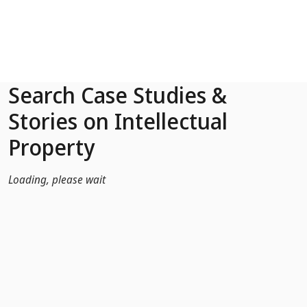
Skip to Main Content
Search Case Studies &
Stories on Intellectual
Property
Loading, please wait