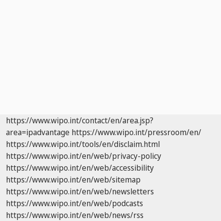
https://www.wipo.int/contact/en/area.jsp?
area=ipadvantage
https://www.wipo.int/pressroom/en/
https://www.wipo.int/tools/en/disclaim.html
https://www.wipo.int/en/web/privacy-policy
https://www.wipo.int/en/web/accessibility
https://www.wipo.int/en/web/sitemap
https://www.wipo.int/en/web/newsletters
https://www.wipo.int/en/web/podcasts
https://www.wipo.int/en/web/news/rss