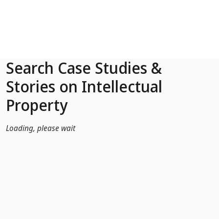
Skip to Main Content
Search Case Studies &
Stories on Intellectual
Property
Loading, please wait