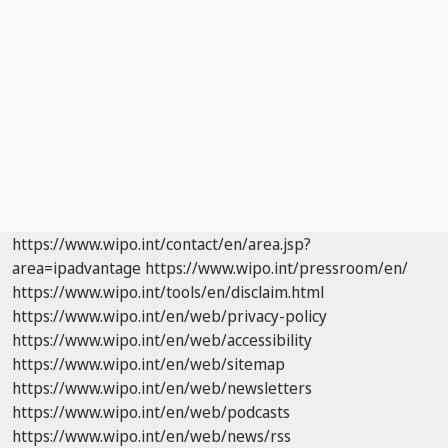
https://www.wipo.int/contact/en/area.jsp?
area=ipadvantage
https://www.wipo.int/pressroom/en/
https://www.wipo.int/tools/en/disclaim.html
https://www.wipo.int/en/web/privacy-policy
https://www.wipo.int/en/web/accessibility
https://www.wipo.int/en/web/sitemap
https://www.wipo.int/en/web/newsletters
https://www.wipo.int/en/web/podcasts
https://www.wipo.int/en/web/news/rss