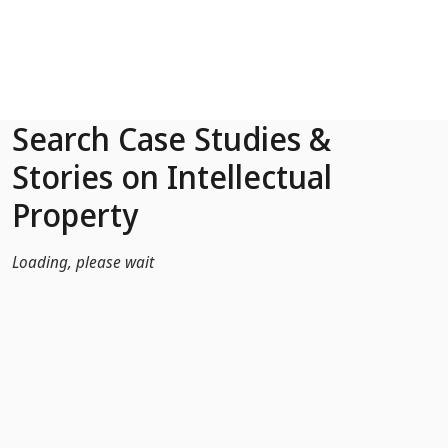
Skip to Main Content
Search Case Studies &
Stories on Intellectual
Property
Loading, please wait