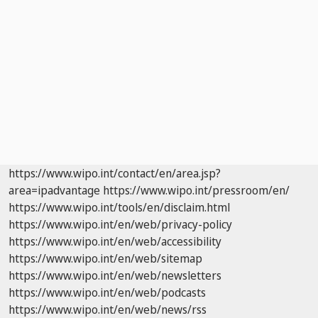
https://www.wipo.int/contact/en/area.jsp?
area=ipadvantage
https://www.wipo.int/pressroom/en/
https://www.wipo.int/tools/en/disclaim.html
https://www.wipo.int/en/web/privacy-policy
https://www.wipo.int/en/web/accessibility
https://www.wipo.int/en/web/sitemap
https://www.wipo.int/en/web/newsletters
https://www.wipo.int/en/web/podcasts
https://www.wipo.int/en/web/news/rss