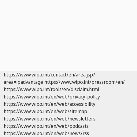
https://www.wipo.int/contact/en/area.jsp?
area=ipadvantage
https://www.wipo.int/pressroom/en/
https://www.wipo.int/tools/en/disclaim.html
https://www.wipo.int/en/web/privacy-policy
https://www.wipo.int/en/web/accessibility
https://www.wipo.int/en/web/sitemap
https://www.wipo.int/en/web/newsletters
https://www.wipo.int/en/web/podcasts
https://www.wipo.int/en/web/news/rss