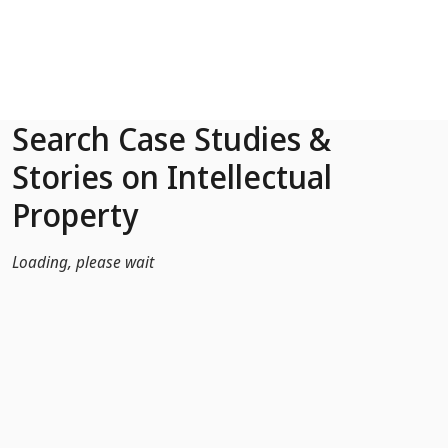
Skip to Main Content
Search Case Studies &
Stories on Intellectual
Property
Loading, please wait