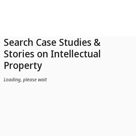
Skip to Main Content
Search Case Studies &
Stories on Intellectual
Property
Loading, please wait