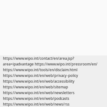
https://www.wipo.int/contact/en/area.jsp?
area=ipadvantage
https://www.wipo.int/pressroom/en/
https://www.wipo.int/tools/en/disclaim.html
https://www.wipo.int/en/web/privacy-policy
https://www.wipo.int/en/web/accessibility
https://www.wipo.int/en/web/sitemap
https://www.wipo.int/en/web/newsletters
https://www.wipo.int/en/web/podcasts
https://www.wipo.int/en/web/news/rss