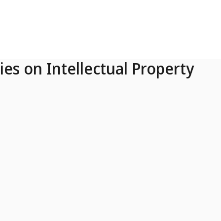
ies on Intellectual Property