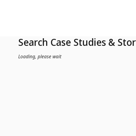
Skip to Main Content
Search Case Studies & Stor
Loading, please wait