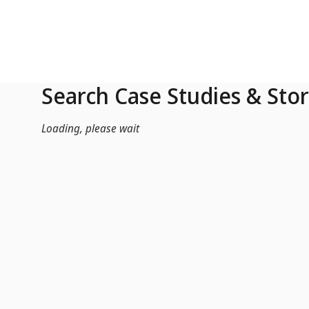
Skip to Main Content
Search Case Studies & Stor
Loading, please wait