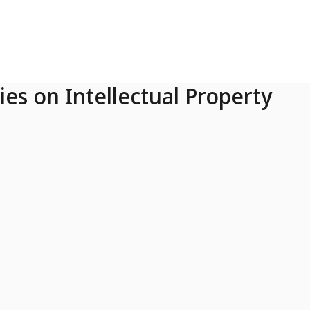
ies on Intellectual Property