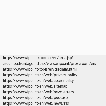
https://www.wipo.int/contact/en/area.jsp?
area=ipadvantage
https://www.wipo.int/pressroom/en/
https://www.wipo.int/tools/en/disclaim.html
https://www.wipo.int/en/web/privacy-policy
https://www.wipo.int/en/web/accessibility
https://www.wipo.int/en/web/sitemap
https://www.wipo.int/en/web/newsletters
https://www.wipo.int/en/web/podcasts
https://www.wipo.int/en/web/news/rss