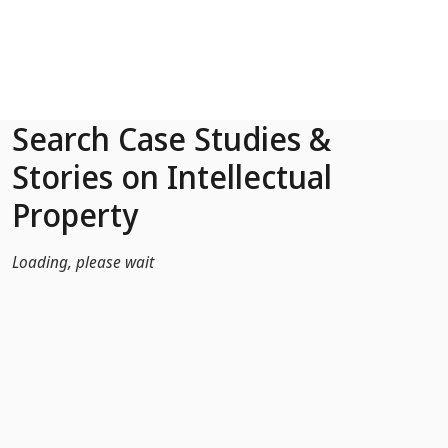
Skip to Main Content
Search Case Studies &
Stories on Intellectual
Property
Loading, please wait