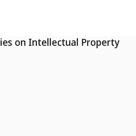
ies on Intellectual Property