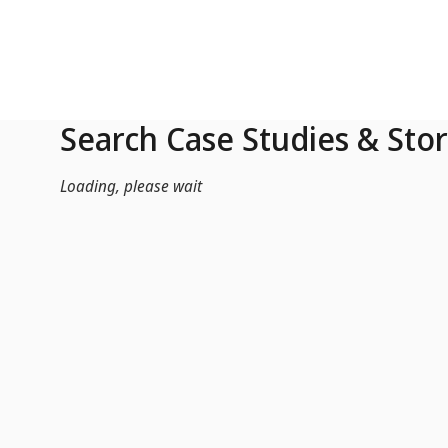
Skip to Main Content
Search Case Studies & Stor
Loading, please wait