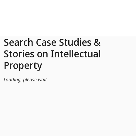
Skip to Main Content
Search Case Studies &
Stories on Intellectual
Property
Loading, please wait