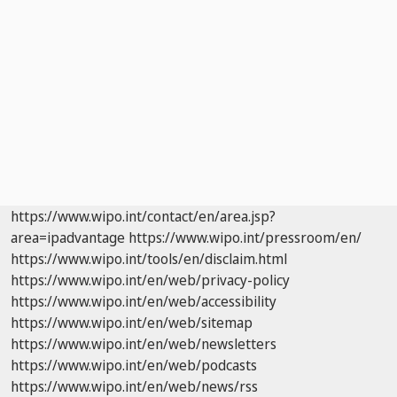
https://www.wipo.int/contact/en/area.jsp?
area=ipadvantage
https://www.wipo.int/pressroom/en/
https://www.wipo.int/tools/en/disclaim.html
https://www.wipo.int/en/web/privacy-policy
https://www.wipo.int/en/web/accessibility
https://www.wipo.int/en/web/sitemap
https://www.wipo.int/en/web/newsletters
https://www.wipo.int/en/web/podcasts
https://www.wipo.int/en/web/news/rss