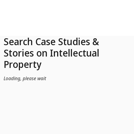
Skip to Main Content
Search Case Studies &
Stories on Intellectual
Property
Loading, please wait