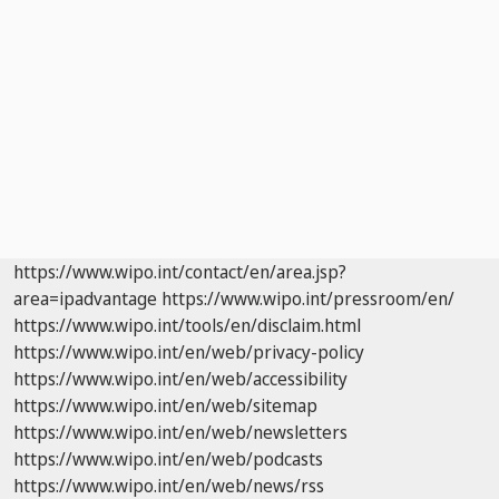
https://www.wipo.int/contact/en/area.jsp?
area=ipadvantage
https://www.wipo.int/pressroom/en/
https://www.wipo.int/tools/en/disclaim.html
https://www.wipo.int/en/web/privacy-policy
https://www.wipo.int/en/web/accessibility
https://www.wipo.int/en/web/sitemap
https://www.wipo.int/en/web/newsletters
https://www.wipo.int/en/web/podcasts
https://www.wipo.int/en/web/news/rss