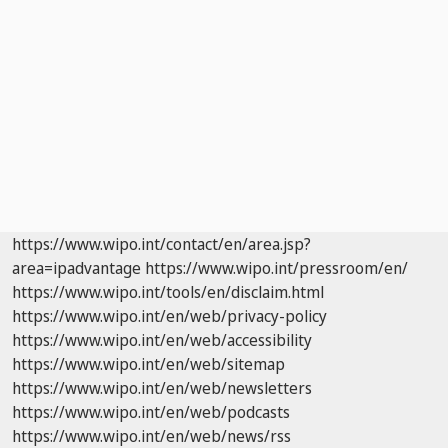
https://www.wipo.int/contact/en/area.jsp?
area=ipadvantage
https://www.wipo.int/pressroom/en/
https://www.wipo.int/tools/en/disclaim.html
https://www.wipo.int/en/web/privacy-policy
https://www.wipo.int/en/web/accessibility
https://www.wipo.int/en/web/sitemap
https://www.wipo.int/en/web/newsletters
https://www.wipo.int/en/web/podcasts
https://www.wipo.int/en/web/news/rss