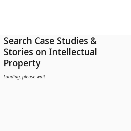
Skip to Main Content
Search Case Studies &
Stories on Intellectual
Property
Loading, please wait