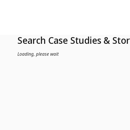
Skip to Main Content
Search Case Studies & Stor
Loading, please wait