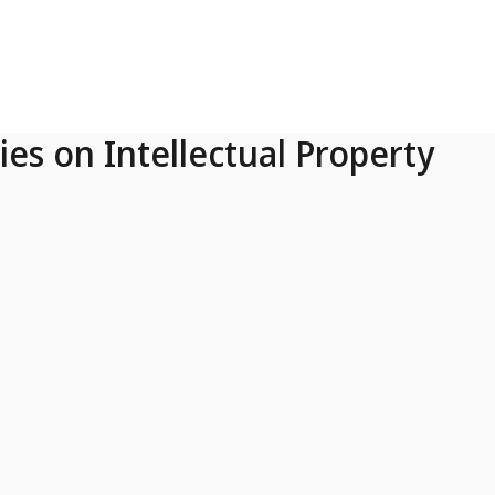
ies on Intellectual Property