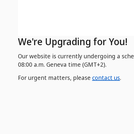
We're Upgrading for You!
Our website is currently undergoing a sch
08:00 a.m. Geneva time (GMT+2).
For urgent matters, please
contact us
.