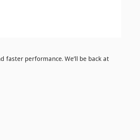
nd faster performance. We’ll be back
at