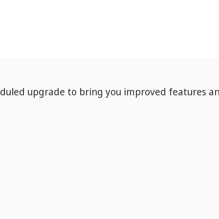
eduled upgrade to bring you improved features a