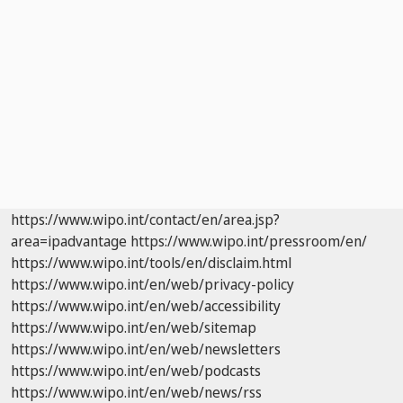
https://www.wipo.int/contact/en/area.jsp?
area=ipadvantage
https://www.wipo.int/pressroom/en/
https://www.wipo.int/tools/en/disclaim.html
https://www.wipo.int/en/web/privacy-policy
https://www.wipo.int/en/web/accessibility
https://www.wipo.int/en/web/sitemap
https://www.wipo.int/en/web/newsletters
https://www.wipo.int/en/web/podcasts
https://www.wipo.int/en/web/news/rss