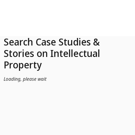
Skip to Main Content
Search Case Studies &
Stories on Intellectual
Property
Loading, please wait