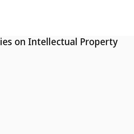
ies on Intellectual Property