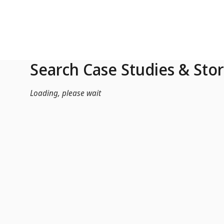
Skip to Main Content
Search Case Studies & Stor
Loading, please wait