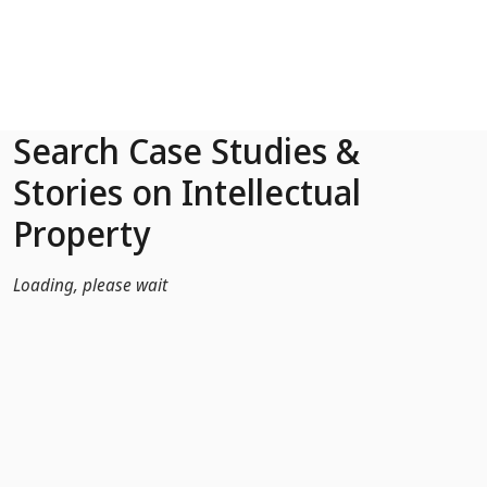
Skip to Main Content
Search Case Studies &
Stories on Intellectual
Property
Loading, please wait