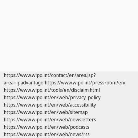
https://www.wipo.int/contact/en/area.jsp?
area=ipadvantage
https://www.wipo.int/pressroom/en/
https://www.wipo.int/tools/en/disclaim.html
https://www.wipo.int/en/web/privacy-policy
https://www.wipo.int/en/web/accessibility
https://www.wipo.int/en/web/sitemap
https://www.wipo.int/en/web/newsletters
https://www.wipo.int/en/web/podcasts
https://www.wipo.int/en/web/news/rss