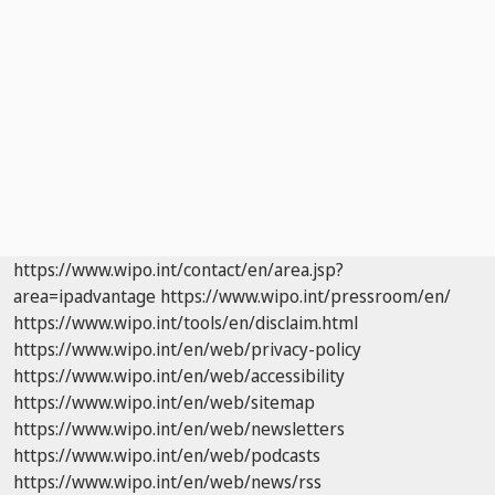
https://www.wipo.int/contact/en/area.jsp?
area=ipadvantage
https://www.wipo.int/pressroom/en/
https://www.wipo.int/tools/en/disclaim.html
https://www.wipo.int/en/web/privacy-policy
https://www.wipo.int/en/web/accessibility
https://www.wipo.int/en/web/sitemap
https://www.wipo.int/en/web/newsletters
https://www.wipo.int/en/web/podcasts
https://www.wipo.int/en/web/news/rss