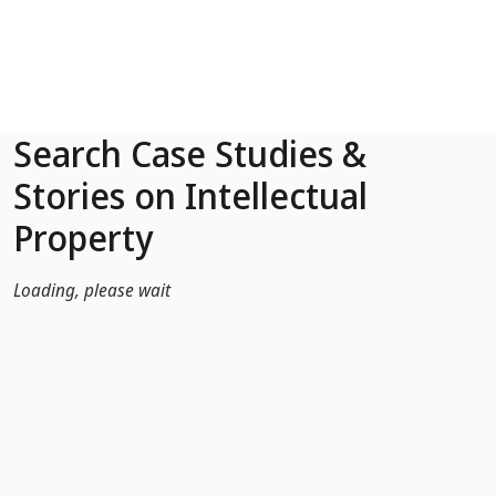
Skip to Main Content
Search Case Studies &
Stories on Intellectual
Property
Loading, please wait