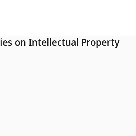
ies on Intellectual Property