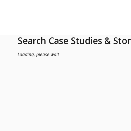
Skip to Main Content
Search Case Studies & Stor
Loading, please wait