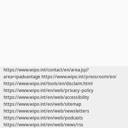
https://www.wipo.int/contact/en/area.jsp?
area=ipadvantage
https://www.wipo.int/pressroom/en/
https://www.wipo.int/tools/en/disclaim.html
https://www.wipo.int/en/web/privacy-policy
https://www.wipo.int/en/web/accessibility
https://www.wipo.int/en/web/sitemap
https://www.wipo.int/en/web/newsletters
https://www.wipo.int/en/web/podcasts
https://www.wipo.int/en/web/news/rss