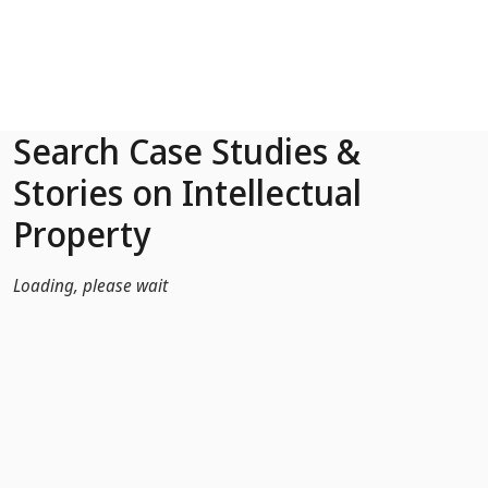
Skip to Main Content
Search Case Studies &
Stories on Intellectual
Property
Loading, please wait