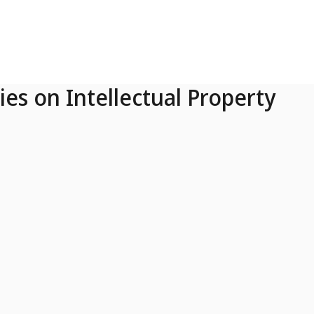
ies on Intellectual Property