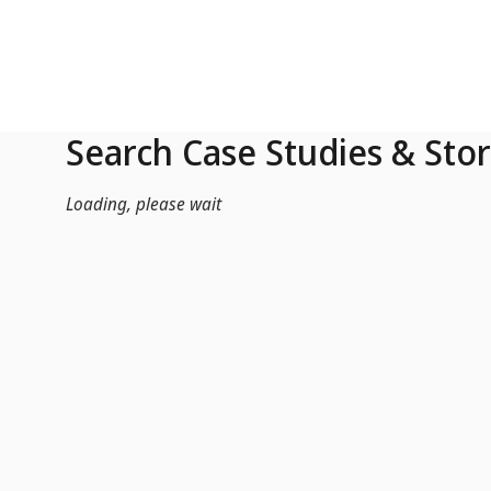
Skip to Main Content
Search Case Studies & Stor
Loading, please wait