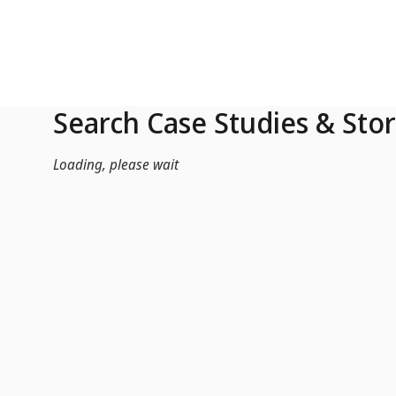
Skip to Main Content
Search Case Studies & Stor
Loading, please wait