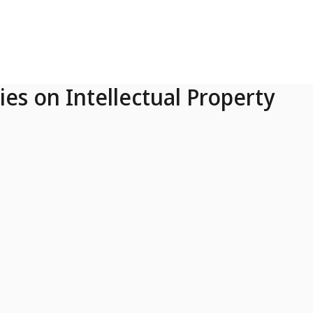
ies on Intellectual Property