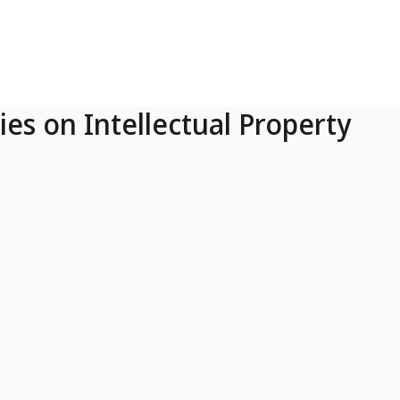
ies on Intellectual Property