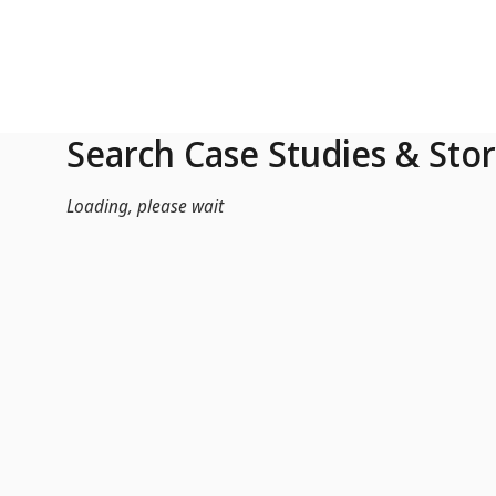
Skip to Main Content
Search Case Studies & Stor
Loading, please wait