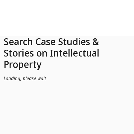
Skip to Main Content
Search Case Studies &
Stories on Intellectual
Property
Loading, please wait