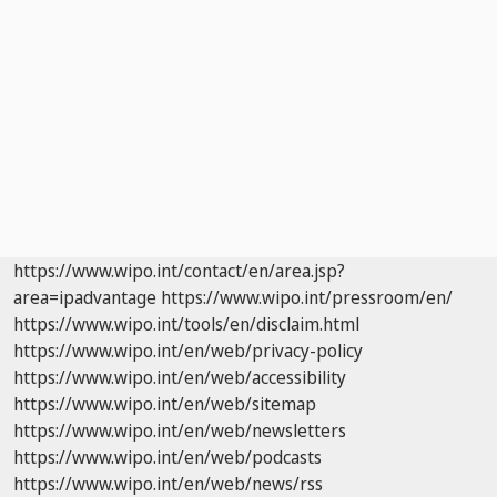
https://www.wipo.int/contact/en/area.jsp?
area=ipadvantage
https://www.wipo.int/pressroom/en/
https://www.wipo.int/tools/en/disclaim.html
https://www.wipo.int/en/web/privacy-policy
https://www.wipo.int/en/web/accessibility
https://www.wipo.int/en/web/sitemap
https://www.wipo.int/en/web/newsletters
https://www.wipo.int/en/web/podcasts
https://www.wipo.int/en/web/news/rss