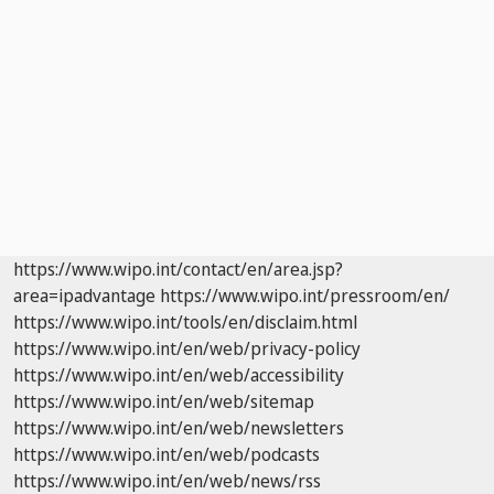
https://www.wipo.int/contact/en/area.jsp?
area=ipadvantage
https://www.wipo.int/pressroom/en/
https://www.wipo.int/tools/en/disclaim.html
https://www.wipo.int/en/web/privacy-policy
https://www.wipo.int/en/web/accessibility
https://www.wipo.int/en/web/sitemap
https://www.wipo.int/en/web/newsletters
https://www.wipo.int/en/web/podcasts
https://www.wipo.int/en/web/news/rss