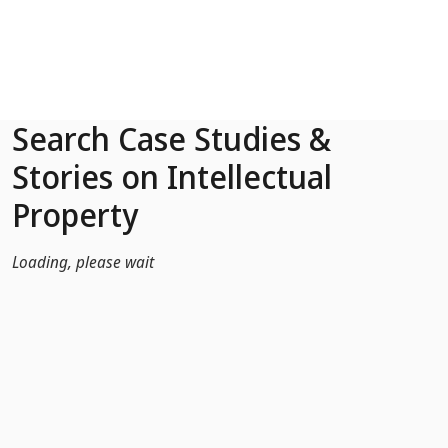
Skip to Main Content
Search Case Studies &
Stories on Intellectual
Property
Loading, please wait