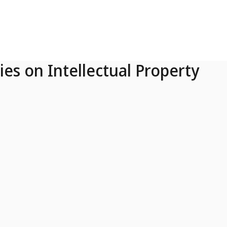
ies on Intellectual Property