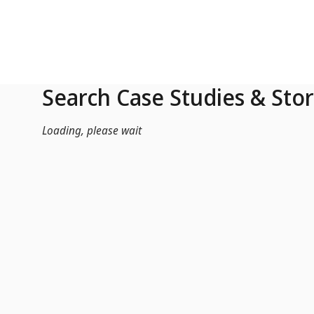
Skip to Main Content
Search Case Studies & Stor
Loading, please wait