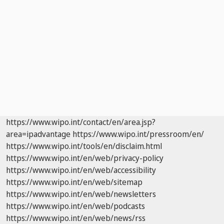
https://www.wipo.int/contact/en/area.jsp?
area=ipadvantage
https://www.wipo.int/pressroom/en/
https://www.wipo.int/tools/en/disclaim.html
https://www.wipo.int/en/web/privacy-policy
https://www.wipo.int/en/web/accessibility
https://www.wipo.int/en/web/sitemap
https://www.wipo.int/en/web/newsletters
https://www.wipo.int/en/web/podcasts
https://www.wipo.int/en/web/news/rss