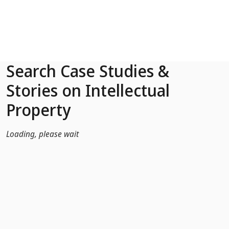
Skip to Main Content
Search Case Studies &
Stories on Intellectual
Property
Loading, please wait