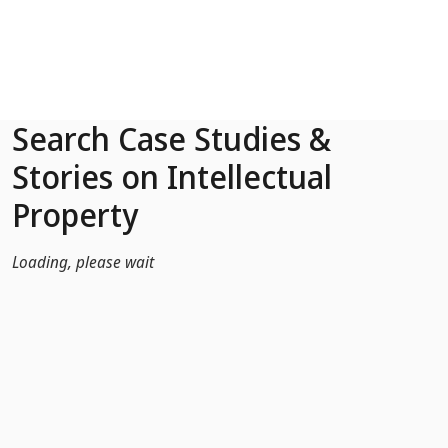
Skip to Main Content
Search Case Studies &
Stories on Intellectual
Property
Loading, please wait