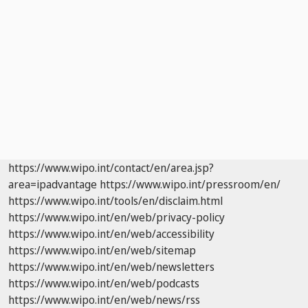
https://www.wipo.int/contact/en/area.jsp?
area=ipadvantage
https://www.wipo.int/pressroom/en/
https://www.wipo.int/tools/en/disclaim.html
https://www.wipo.int/en/web/privacy-policy
https://www.wipo.int/en/web/accessibility
https://www.wipo.int/en/web/sitemap
https://www.wipo.int/en/web/newsletters
https://www.wipo.int/en/web/podcasts
https://www.wipo.int/en/web/news/rss