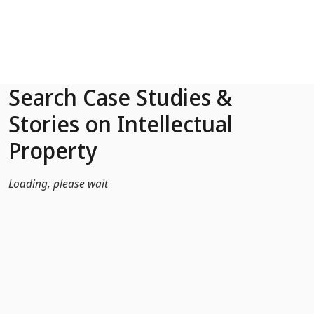
Skip to Main Content
Search Case Studies &
Stories on Intellectual
Property
Loading, please wait