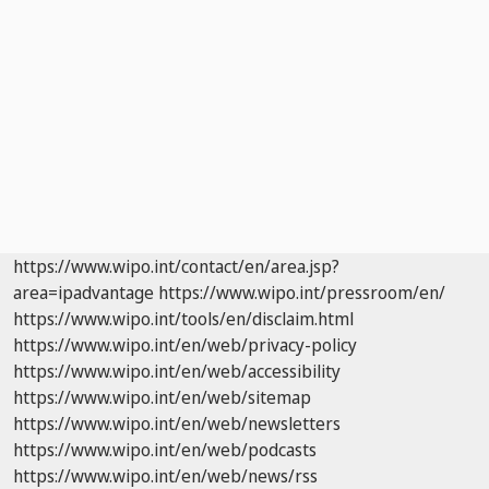
https://www.wipo.int/contact/en/area.jsp?
area=ipadvantage
https://www.wipo.int/pressroom/en/
https://www.wipo.int/tools/en/disclaim.html
https://www.wipo.int/en/web/privacy-policy
https://www.wipo.int/en/web/accessibility
https://www.wipo.int/en/web/sitemap
https://www.wipo.int/en/web/newsletters
https://www.wipo.int/en/web/podcasts
https://www.wipo.int/en/web/news/rss